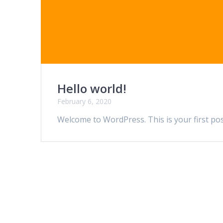
Hello world!
February 6, 2020
Welcome to WordPress. This is your first post.