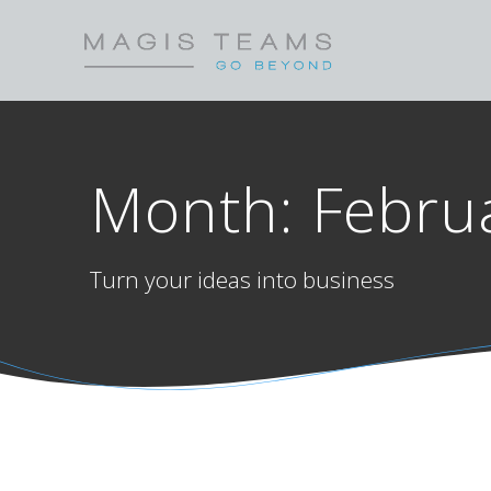
Skip
to
content
Month:
Febru
Turn your ideas into business