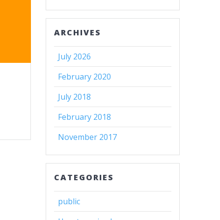
ARCHIVES
July 2026
February 2020
July 2018
February 2018
November 2017
CATEGORIES
public