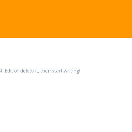
 Edit or delete it, then start writing!