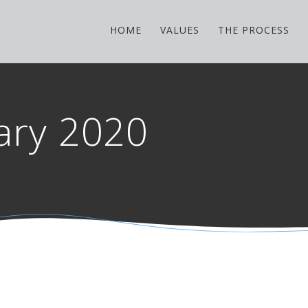
HOME
VALUES
THE PROCESS
ary 2020