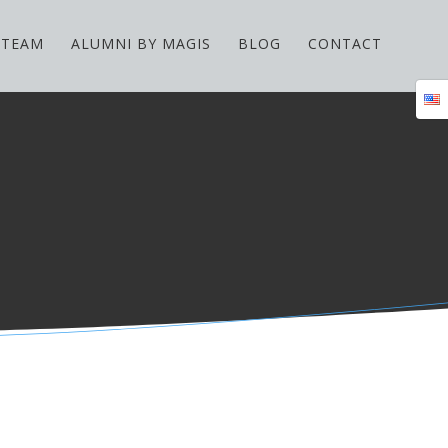
TEAM
ALUMNI BY MAGIS
BLOG
CONTACT