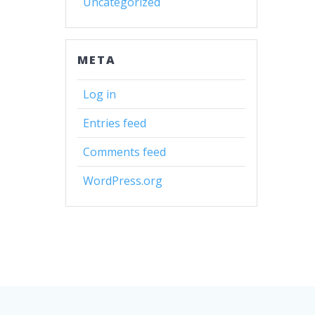
Uncategorized
META
Log in
Entries feed
Comments feed
WordPress.org