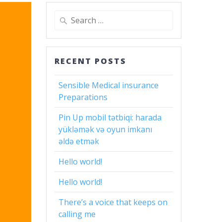
Search
for:
RECENT POSTS
Sensible Medical insurance
Preparations
Pin Up mobil tətbiqi: harada
yükləmək və oyun imkanı
əldə etmək
Hello world!
Hello world!
There’s a voice that keeps on
calling me