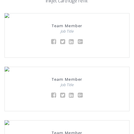
inkjet cartridge refill.
Team Member
Job Title
Team Member
Job Title
Team Member