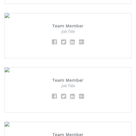
Team Member
Job Title
Team Member
Job Title
Team Member