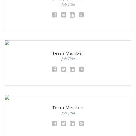
Job Title
Team Member
Job Title
Team Member
Job Title