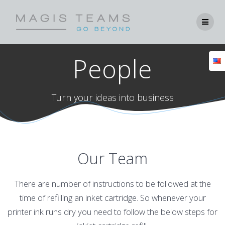
Skip
to
content
People
Turn your ideas into business
Our Team
There are number of instructions to be followed at the
time of refilling an inket cartridge. So whenever your
printer ink runs dry you need to follow the below steps for