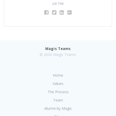
Job Title
Magis Teams
© 2026 Magis Teams.
Home
Values
The Process
Team
Alumni by Magis